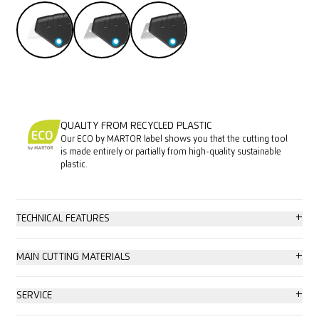
QUALITY FROM RECYCLED PLASTIC
Our ECO by MARTOR label shows you that the cutting tool
is made entirely or partially from high-quality sustainable
plastic.
+
TECHNICAL FEATURES
High safety
+
MAIN CUTTING MATERIALS
Tool-less blade change
Cardboard: up to 2-ply
+
SERVICE