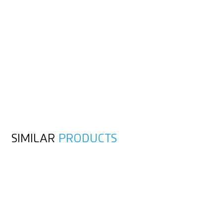
SIMILAR
PRODUCTS