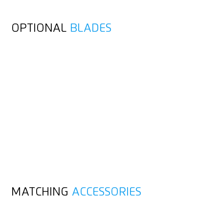
OPTIONAL
BLADES
MATCHING
ACCESSORIES