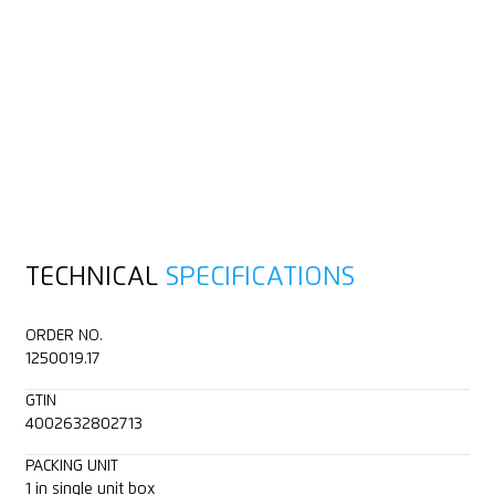
TECHNICAL
SPECIFICATIONS
ORDER NO.
1250019.17
GTIN
4002632802713
PACKING UNIT
1 in single unit box