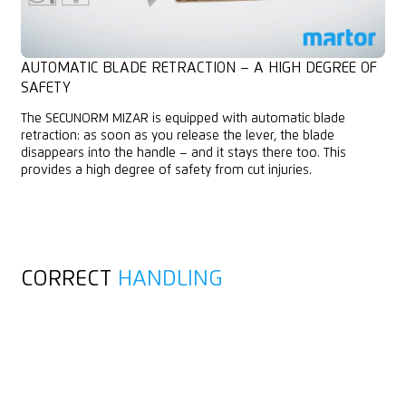
AUTOMATIC BLADE RETRACTION – A HIGH DEGREE OF
SAFETY
The SECUNORM MIZAR is equipped with automatic blade
retraction: as soon as you release the lever, the blade
disappears into the handle – and it stays there too. This
provides a high degree of safety from cut injuries.
CORRECT
HANDLING