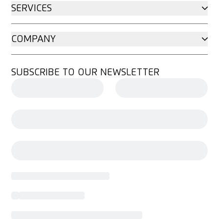
SERVICES
COMPANY
SUBSCRIBE TO OUR NEWSLETTER