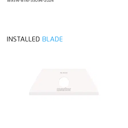
189514-8116-55094-2024
INSTALLED
BLADE