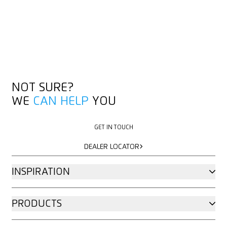
NOT SURE?
WE
CAN HELP
YOU
GET IN TOUCH
GET IN TOUCH
DEALER LOCATOR
DEALER LOCATOR
INSPIRATION
PRODUCTS