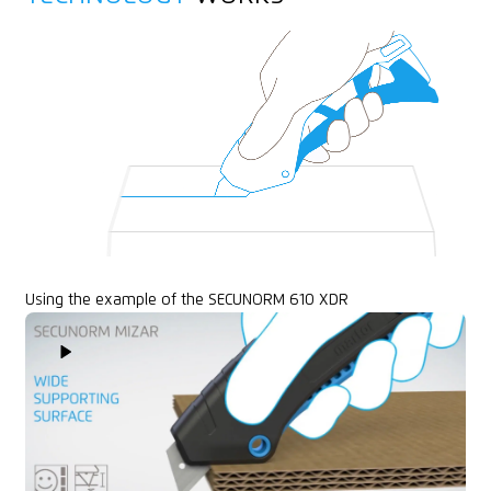
Printable for promotional purposes
Using the example of the SECUNORM 610 XDR
Play Video