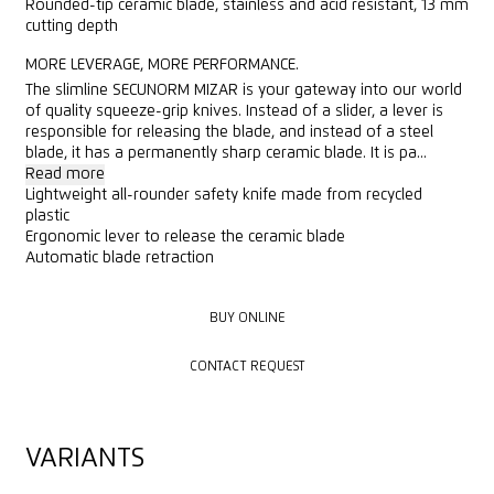
Rounded-tip ceramic blade, stainless and acid resistant, 13 mm
cutting depth
MORE LEVERAGE, MORE PERFORMANCE.
The slimline SECUNORM MIZAR is your gateway into our world
of quality squeeze-grip knives. Instead of a slider, a lever is
responsible for releasing the blade, and instead of a steel
blade, it has a permanently sharp ceramic blade. It is pa...
Read more
Lightweight all-rounder safety knife made from recycled
plastic
Ergonomic lever to release the ceramic blade
Automatic blade retraction
BUY ONLINE
BUY ONLINE
CONTACT REQUEST
CONTACT REQUEST
VARIANTS