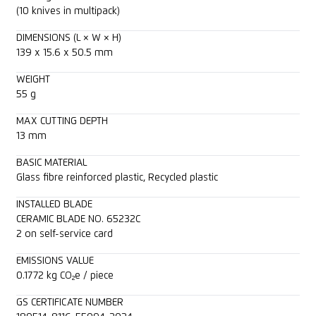
(10 knives in multipack)
DIMENSIONS (L × W × H)
139 x 15.6 x 50.5 mm
WEIGHT
55 g
MAX CUTTING DEPTH
13 mm
BASIC MATERIAL
Glass fibre reinforced plastic, Recycled plastic
INSTALLED BLADE
CERAMIC BLADE NO. 65232C
2 on self-service card
EMISSIONS VALUE
0.1772 kg CO₂e / piece
GS CERTIFICATE NUMBER