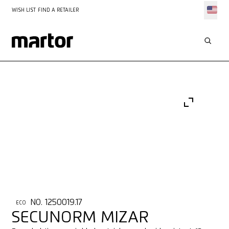
WISH LIST
FIND A RETAILER
NO. 1250019.17
ECO
SECUNORM MIZAR