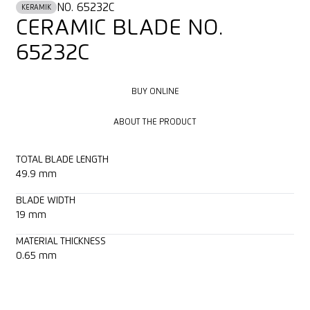
NO. 65232C
KERAMIK
CERAMIC BLADE NO.
65232C
BUY ONLINE
BUY ONLINE
ABOUT THE PRODUCT
ABOUT THE PRODUCT
TOTAL BLADE LENGTH
49.9 mm
BLADE WIDTH
19 mm
MATERIAL THICKNESS
0.65 mm