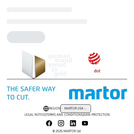
REGION
MARTOR USA
LEGAL NOTICE
|
TERMS AND CONDITIONS
|
DATA PROTECTION
© 2026 MARTOR Ltd.