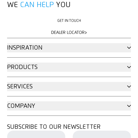
WE
CAN HELP
YOU
GET IN TOUCH
GET IN TOUCH
DEALER LOCATOR
DEALER LOCATOR
INSPIRATION
PRODUCTS
SERVICES
COMPANY
SUBSCRIBE TO OUR NEWSLETTER