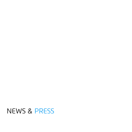
USER
RETAILER
ADVERTISING CUSTOMERS
END CUSTOMERS
NEWS &
PRESS
ALL POSTS