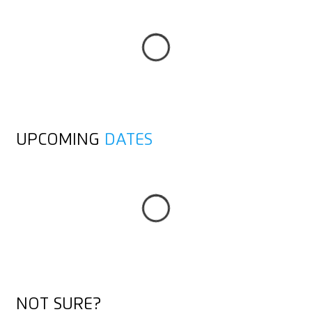
ALL POSTS
UPCOMING
DATES
TO THE OVERVIEW
TO THE OVERVIEW
NOT SURE?