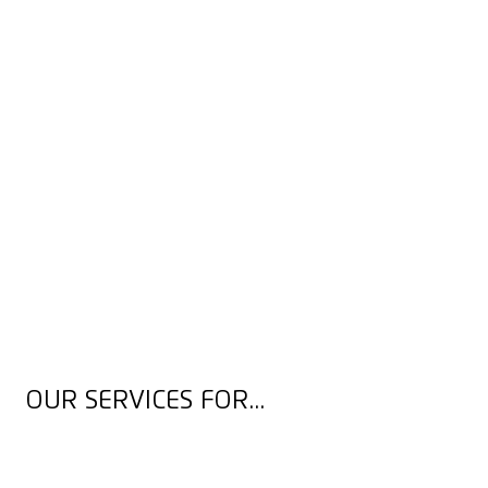
OUR SERVICES FOR...
OCCUPATIONAL SAFETY EXPERTS