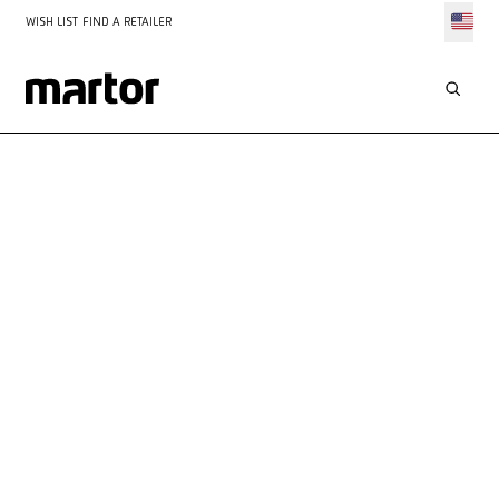
WISH LIST
FIND A RETAILER
INSPIRATION
DESIGN