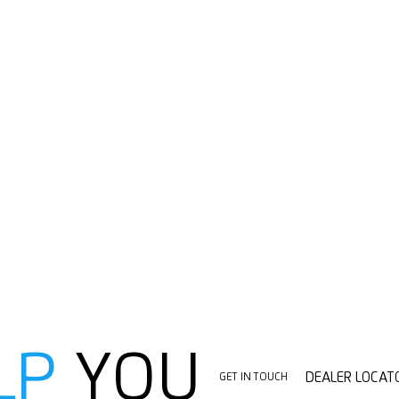
LP
YOU
DEALER LOCAT
GET IN TOUCH
DEALER LOCAT
GET IN TOUCH