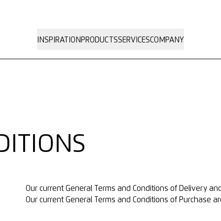
INSPIRATION
PRODUCTS
SERVICES
COMPANY
DITIONS
Our current
General Terms and Conditions of Delivery a
Our current
General Terms and Conditions of Purchase
ar