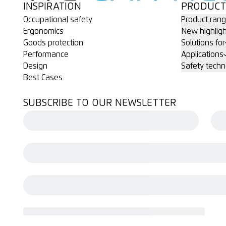
INSPIRATION
PRODUCT
Occupational safety
Product ran
Ergonomics
New highligh
Goods protection
Solutions for
Performance
Applications
Design
Safety techn
Best Cases
SUBSCRIBE TO OUR NEWSLETTER