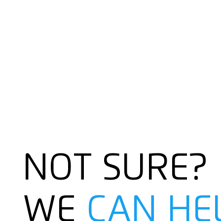
NOT SURE?
WE
CAN HE