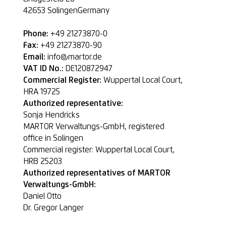
42653
SolingenGermany
Phone:
+49 21273870-0
Fax:
+49 21273870-90
Email:
info@martor.de
VAT ID No.:
DE120872947
Commercial Register:
Wuppertal Local Court,
HRA 19725
Authorized representative:
Sonja Hendricks
MARTOR Verwaltungs-GmbH, registered
office in Solingen
Commercial register: Wuppertal Local Court,
HRB 25203
Authorized representatives of MARTOR
Verwaltungs-GmbH:
Daniel Otto
Dr. Gregor Langer