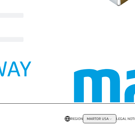
REGION
LEGAL NOTI
MARTOR USA