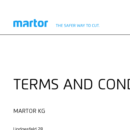
TERMS AND CON
MARTOR KG
Lindgesfeld 28