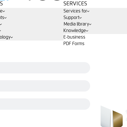
S
SERVICES
ge
Services for
ts
Support
Media library
Knowledge
ology
E-business
PDF Forms