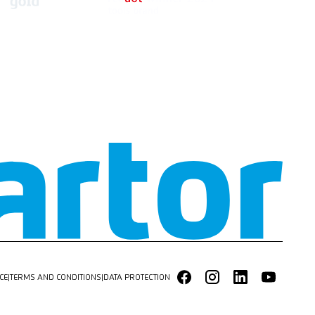
CE
|
TERMS AND CONDITIONS
|
DATA PROTECTION