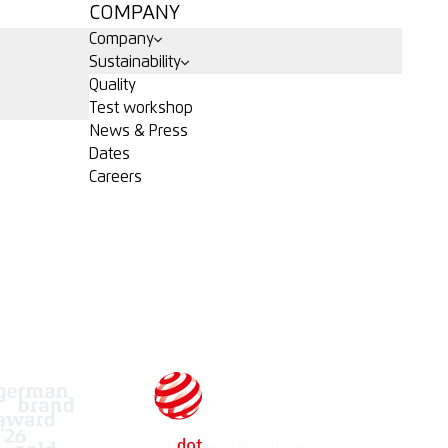
COMPANY
Company
Sustainability
Quality
Test workshop
News & Press
Dates
Careers