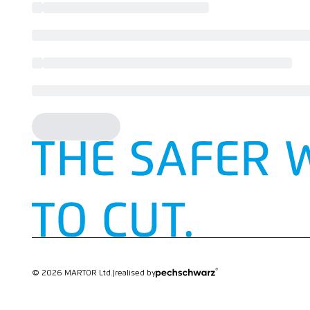
© 2026 MARTOR Ltd.
|
realised by