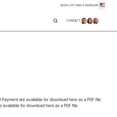
WISH LIST
FIND A RETAILER
CONTACT
CONTACT
nd Payment
are available for download here as a PDF file.
e available for download here as a PDF file.