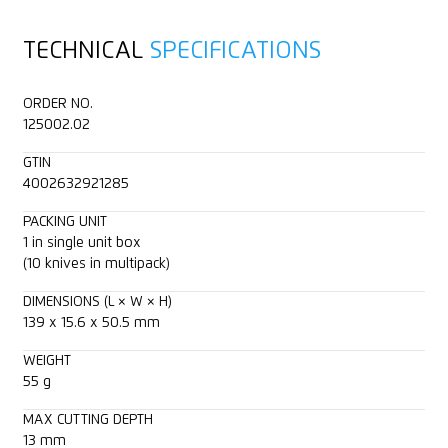
TECHNICAL
SPECIFICATIONS
ORDER NO.
125002.02
GTIN
4002632921285
PACKING UNIT
1 in single unit box
(10 knives in multipack)
DIMENSIONS (L × W × H)
139 x 15.6 x 50.5 mm
WEIGHT
55 g
MAX CUTTING DEPTH
13 mm