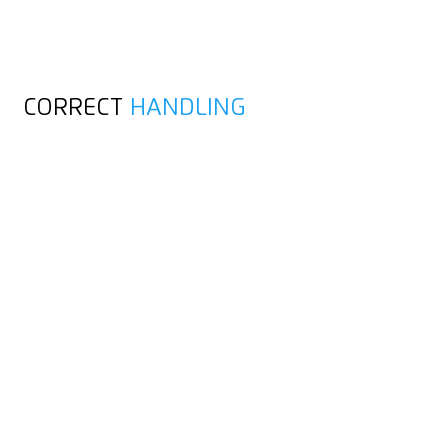
CORRECT
HANDLING