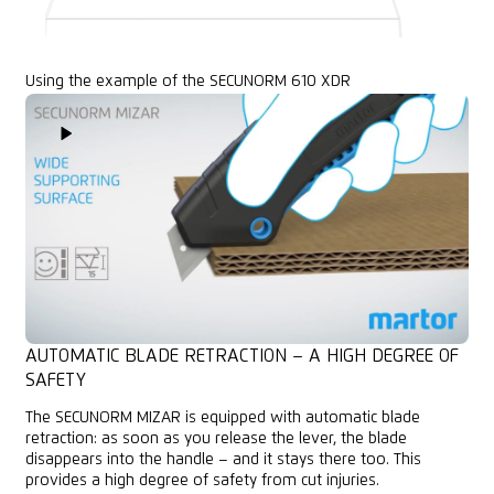
Using the example of the SECUNORM 610 XDR
Play Video
AUTOMATIC BLADE RETRACTION – A HIGH DEGREE OF
SAFETY
The SECUNORM MIZAR is equipped with automatic blade
retraction: as soon as you release the lever, the blade
disappears into the handle – and it stays there too. This
provides a high degree of safety from cut injuries.