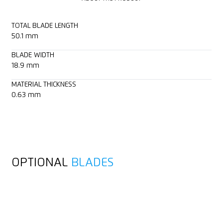
TOTAL BLADE LENGTH
50.1 mm
BLADE WIDTH
18.9 mm
MATERIAL THICKNESS
0.63 mm
OPTIONAL
BLADES