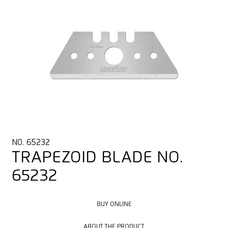
NO. 65232
TRAPEZOID BLADE NO.
65232
BUY ONLINE
BUY ONLINE
ABOUT THE PRODUCT
ABOUT THE PRODUCT