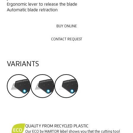
Ergonomic lever to release the blade
Automatic blade retraction
BUY ONLINE
BUY ONLINE
CONTACT REQUEST
CONTACT REQUEST
VARIANTS
QUALITY FROM RECYCLED PLASTIC
Our ECO by MARTOR label shows you that the cutting tool