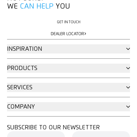
WE
CAN HELP
YOU
GET IN TOUCH
GET IN TOUCH
DEALER LOCATOR
DEALER LOCATOR
INSPIRATION
PRODUCTS
SERVICES
COMPANY
SUBSCRIBE TO OUR NEWSLETTER