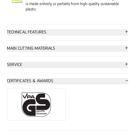
is made entirely or partially from high-quality sustainable
plastic.
+
TECHNICAL FEATURES
High safety
+
MAIN CUTTING MATERIALS
Tool-less blade change
Cardboard: up to 3-ply
+
SERVICE
Abrasion resistant
Wrapping, stretch and shrink foil
Safety poster
−
CERTIFICATES & AWARDS
Very ergonomic
Plastic strapping band
Training video
Safety lock
Tape
Technical data sheet
2-cutting edge blade
Bagged goods
Consulting service