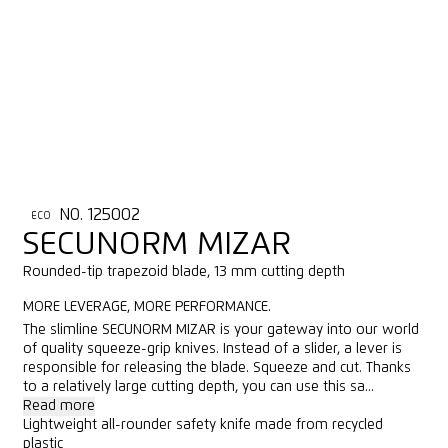
NO. 125002
ECO
SECUNORM MIZAR
Rounded-tip trapezoid blade, 13 mm cutting depth
MORE LEVERAGE, MORE PERFORMANCE.
The slimline SECUNORM MIZAR is your gateway into our world
of quality squeeze-grip knives. Instead of a slider, a lever is
responsible for releasing the blade. Squeeze and cut. Thanks
to a relatively large cutting depth, you can use this sa...
Read more
Lightweight all-rounder safety knife made from recycled
plastic