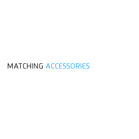
MATCHING
ACCESSORIES