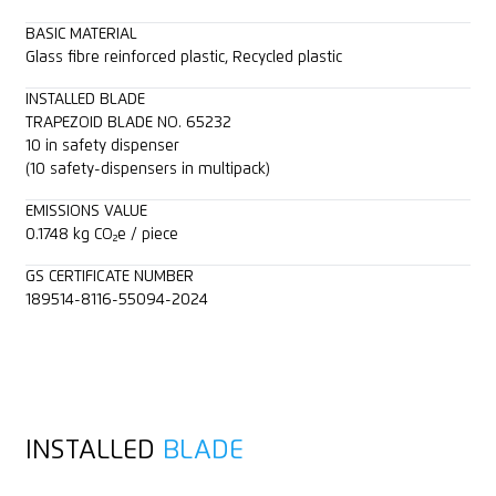
BASIC MATERIAL
Glass fibre reinforced plastic, Recycled plastic
INSTALLED BLADE
TRAPEZOID BLADE NO. 65232
10 in safety dispenser
(10 safety-dispensers in multipack)
EMISSIONS VALUE
0.1748 kg CO₂e / piece
GS CERTIFICATE NUMBER
189514-8116-55094-2024
INSTALLED
BLADE