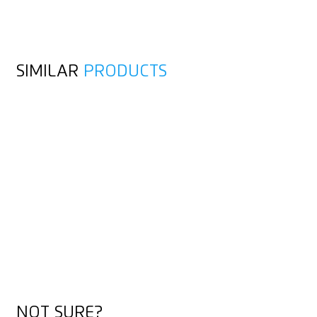
SIMILAR
PRODUCTS
NOT SURE?