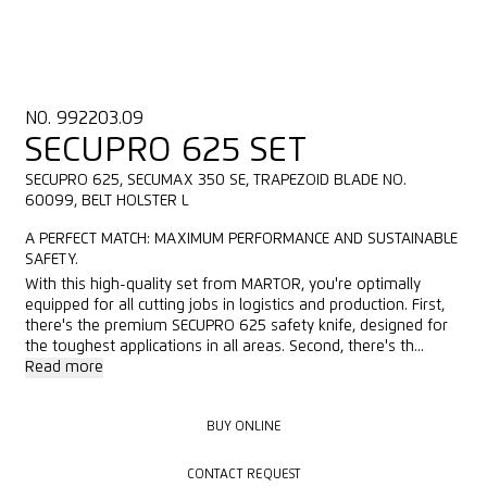
NO. 992203.09
SECUPRO 625 SET
SECUPRO 625, SECUMAX 350 SE, TRAPEZOID BLADE NO.
60099, BELT HOLSTER L
A PERFECT MATCH: MAXIMUM PERFORMANCE AND SUSTAINABLE
SAFETY.
With this high-quality set from MARTOR, you're optimally
equipped for all cutting jobs in logistics and production. First,
there's the premium SECUPRO 625 safety knife, designed for
the toughest applications in all areas. Second, there's th...
Read more
BUY ONLINE
BUY ONLINE
CONTACT REQUEST
CONTACT REQUEST