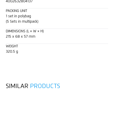
4002632804137
PACKING UNIT
1 set in polybag
(5 Sets in multipack)
DIMENSIONS (L × W × H)
215 x 68 x 57 mm
WEIGHT
320.5 g
SIMILAR
PRODUCTS