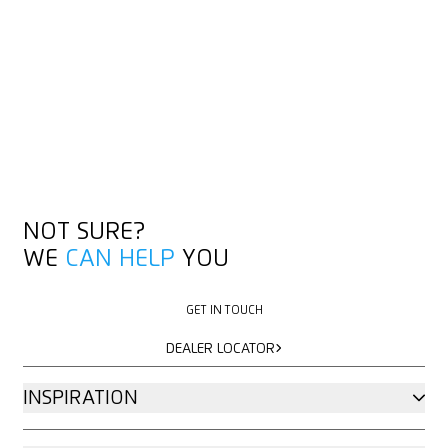
NOT SURE?
WE
CAN HELP
YOU
GET IN TOUCH
GET IN TOUCH
DEALER LOCATOR
DEALER LOCATOR
INSPIRATION