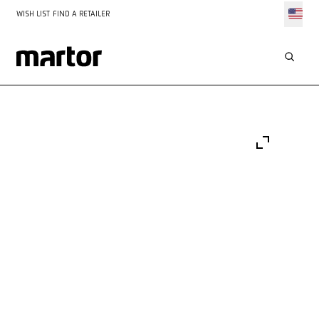
WISH LIST
FIND A RETAILER