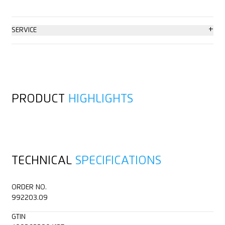
+
SERVICE
Consulting service
PRODUCT
HIGHLIGHTS
TECHNICAL
SPECIFICATIONS
ORDER NO.
992203.09
GTIN