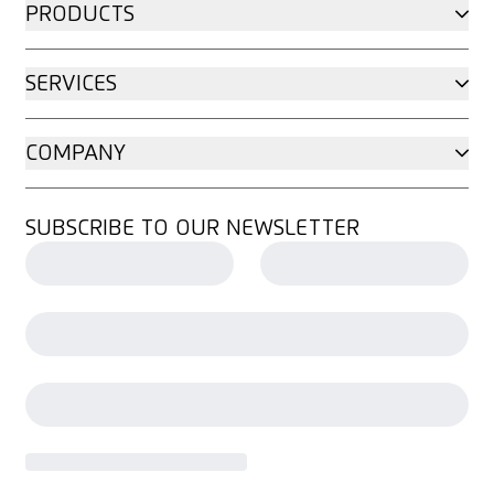
PRODUCTS
SERVICES
COMPANY
SUBSCRIBE TO OUR NEWSLETTER