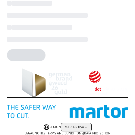
REGION
MARTOR USA
LEGAL NOTICE
|
TERMS AND CONDITIONS
|
DATA PROTECTION