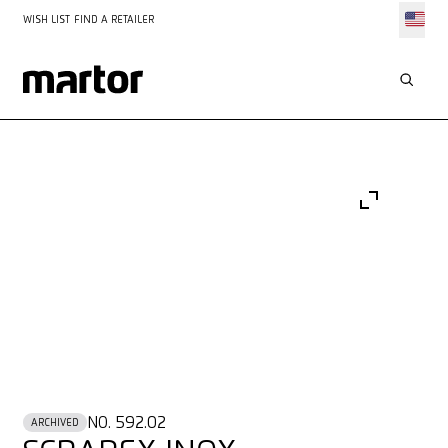
WISH LIST
FIND A RETAILER
NO. 592.02
ARCHIVED