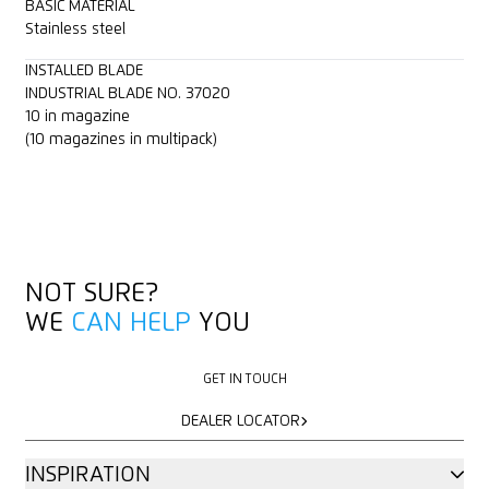
BASIC MATERIAL
Stainless steel
INSTALLED BLADE
INDUSTRIAL BLADE NO. 37020
10 in magazine
(10 magazines in multipack)
NOT SURE?
WE
CAN HELP
YOU
GET IN TOUCH
GET IN TOUCH
DEALER LOCATOR
DEALER LOCATOR
INSPIRATION