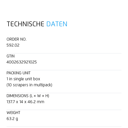
Full metal housing
TECHNISCHE
DATEN
2-cutting edge blade
ORDER NO.
Scraper width (43 mm)
592.02
GTIN
For right and left handers
4002632921025
Blade retractable
PACKING UNIT
1 in single unit box
(10 scrapers in multipack)
Printable for promotional purposes
DIMENSIONS (L × W × H)
137.7 x 14 x 46.2 mm
WEIGHT
63.2 g