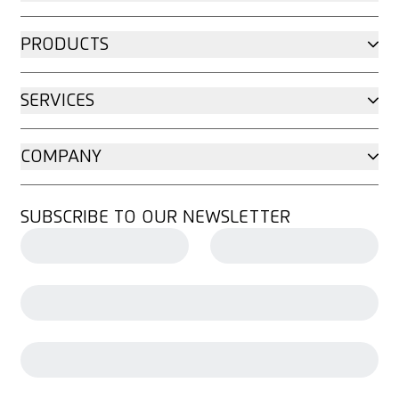
PRODUCTS
SERVICES
COMPANY
SUBSCRIBE TO OUR NEWSLETTER