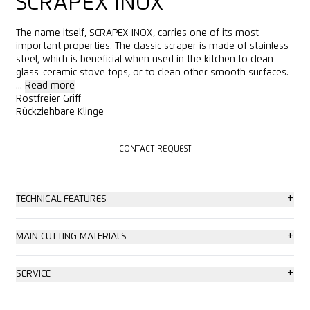
SCRAPEX INOX
The name itself, SCRAPEX INOX, carries one of its most
important properties. The classic scraper is made of stainless
steel, which is beneficial when used in the kitchen to clean
glass-ceramic stove tops, or to clean other smooth surfaces.
...
Read more
Rostfreier Griff
Rückziehbare Klinge
CONTACT REQUEST
CONTACT REQUEST
+
TECHNICAL FEATURES
Basic safety
+
MAIN CUTTING MATERIALS
Blade change with tool
Self-adhesive label
+
SERVICE
Very abrasion resistant
Ceramic glass cooker top
Consulting service