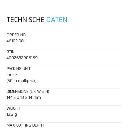
For right and left handers
Tape
TECHNISCHE
DATEN
Clip
Plastic strapping band
ORDER NO.
Blade retractable
Bagged goods
46102.08
GTIN
Printable for promotional purposes
Foam, polystyrene
4002632906169
Laminated film
PACKING UNIT
loose
(50 in multipack)
Coated film
DIMENSIONS (L × W × H)
144.5 x 13 x 14 mm
Layers of foil or paper
WEIGHT
Fleece
13.2 g
MAX CUTTING DEPTH
Yarn, cord