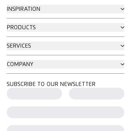
INSPIRATION
PRODUCTS
SERVICES
COMPANY
SUBSCRIBE TO OUR NEWSLETTER