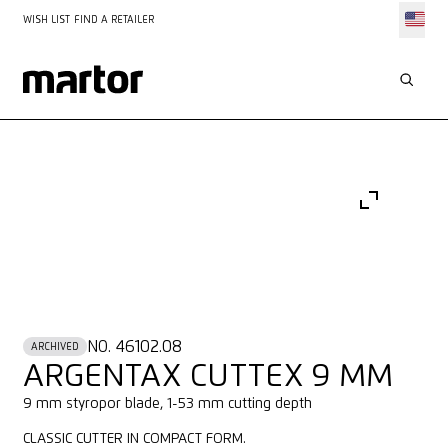
WISH LIST
FIND A RETAILER
NO. 46102.08
ARCHIVED
ARGENTAX CUTTEX 9 MM
9 mm styropor blade, 1-53 mm cutting depth
CLASSIC CUTTER IN COMPACT FORM.