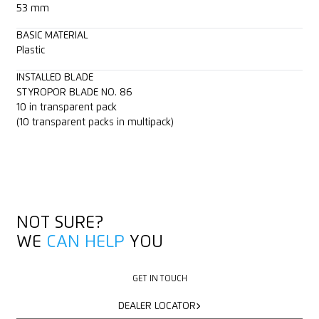
53 mm
BASIC MATERIAL
Plastic
INSTALLED BLADE
STYROPOR BLADE NO. 86
10 in transparent pack
(10 transparent packs in multipack)
NOT SURE?
WE
CAN HELP
YOU
GET IN TOUCH
GET IN TOUCH
DEALER LOCATOR
DEALER LOCATOR