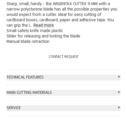
Sharp, small, handy - the ARGENTAX CUTTEX 9 MM with a
narrow polystyrene blade has all the possible properties you
would expect from a cutter. Ideal for easy cutting of
cardboard boxes, cardboard, paper and adhesive tape. You
can grip the l...
Read more
Small safety knife made plastic
Slider for releasing and locking the blade
Manual blade retraction
CONTACT REQUEST
CONTACT REQUEST
+
TECHNICAL FEATURES
Tool-less blade change
+
MAIN CUTTING MATERIALS
Ergonomic
Cardboard: up to 2-ply
+
SERVICE
Adjustable cutting depth (1-53 mm)
Wrapping, stretch and shrink foil
Consulting service