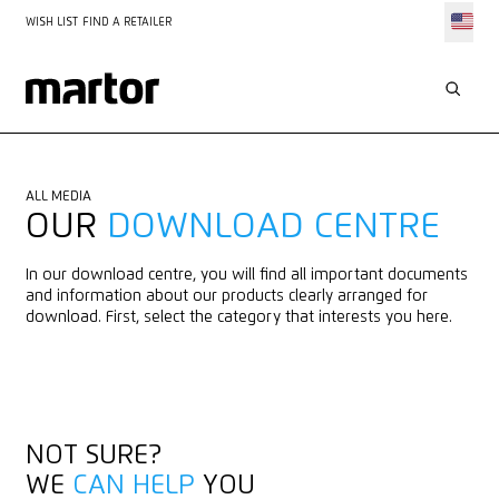
WISH LIST
FIND A RETAILER
ALL MEDIA
OUR
DOWNLOAD CENTRE
In our download centre, you will find all important documents
and information about our products clearly arranged for
download. First, select the category that interests you here.
NOT SURE?
WE
CAN HELP
YOU