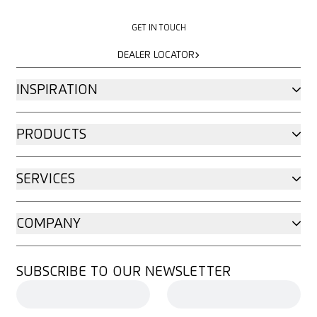
GET IN TOUCH
GET IN TOUCH
DEALER LOCATOR
DEALER LOCATOR
INSPIRATION
PRODUCTS
SERVICES
COMPANY
SUBSCRIBE TO OUR NEWSLETTER