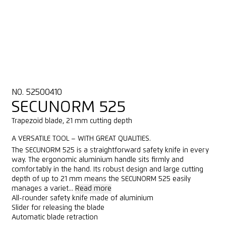
NO. 52500410
SECUNORM 525
Trapezoid blade, 21 mm cutting depth
A VERSATILE TOOL – WITH GREAT QUALITIES.
The SECUNORM 525 is a straightforward safety knife in every
way. The ergonomic aluminium handle sits firmly and
comfortably in the hand. Its robust design and large cutting
depth of up to 21 mm means the SECUNORM 525 easily
manages a variet...
Read more
All-rounder safety knife made of aluminium
Slider for releasing the blade
Automatic blade retraction