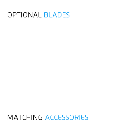
OPTIONAL
BLADES
MATCHING
ACCESSORIES