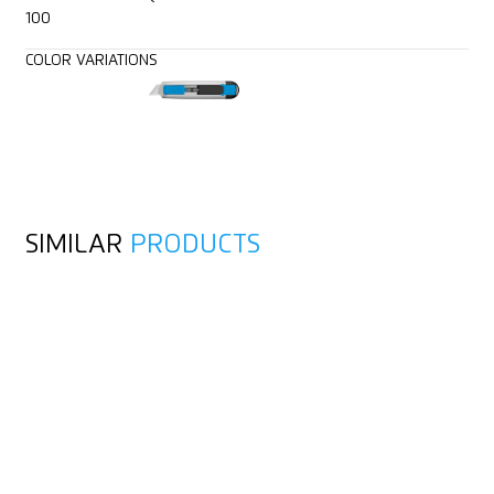
100
COLOR VARIATIONS
SIMILAR
PRODUCTS