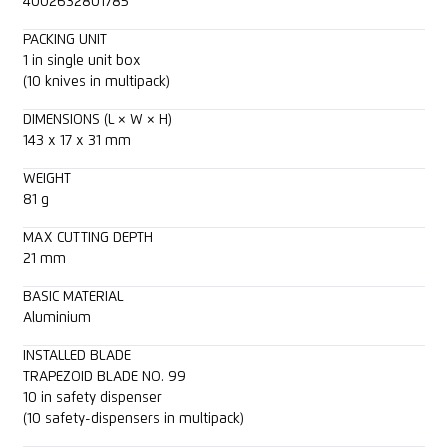
4002632801785
PACKING UNIT
1 in single unit box
(10 knives in multipack)
DIMENSIONS (L × W × H)
143 x 17 x 31 mm
WEIGHT
81 g
MAX CUTTING DEPTH
21 mm
BASIC MATERIAL
Aluminium
INSTALLED BLADE
TRAPEZOID BLADE NO. 99
10 in safety dispenser
(10 safety-dispensers in multipack)