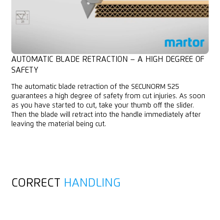
AUTOMATIC BLADE RETRACTION – A HIGH DEGREE OF
SAFETY
The automatic blade retraction of the SECUNORM 525
guarantees a high degree of safety from cut injuries. As soon
as you have started to cut, take your thumb off the slider.
Then the blade will retract into the handle immediately after
leaving the material being cut.
CORRECT
HANDLING