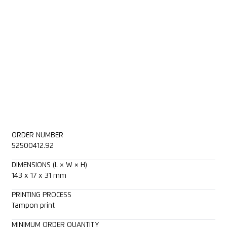
ORDER NUMBER
52500412.92
DIMENSIONS (L × W × H)
143 x 17 x 31 mm
PRINTING PROCESS
Tampon print
MINIMUM ORDER QUANTITY