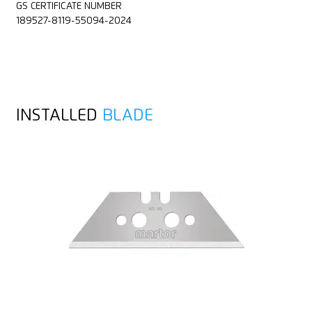
GS CERTIFICATE NUMBER
189527-8119-55094-2024
INSTALLED
BLADE