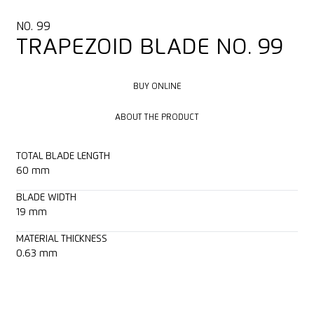
NO. 99
TRAPEZOID BLADE NO. 99
BUY ONLINE
BUY ONLINE
ABOUT THE PRODUCT
ABOUT THE PRODUCT
TOTAL BLADE LENGTH
60 mm
BLADE WIDTH
19 mm
MATERIAL THICKNESS
0.63 mm