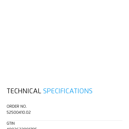
TECHNICAL
SPECIFICATIONS
ORDER NO.
52500410.02
GTIN