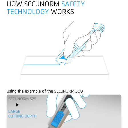
HOW SECUNORM
SAFETY
Layers of foil or paper
TECHNOLOGY
WORKS
Yarn, cord
Felt
Rubber
Textile, material
Using the example of the SECUNORM 500
Play Video