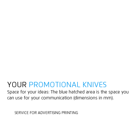
YOUR
PROMOTIONAL KNIVES
Space for your ideas: The blue hatched area is the space you
can use for your communication (dimensions in mm).
SERVICE FOR ADVERTISING PRINTING
SERVICE FOR ADVERTISING PRINTING