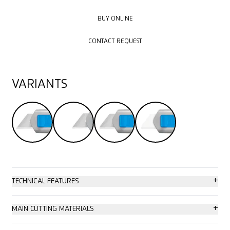
BUY ONLINE
BUY ONLINE
CONTACT REQUEST
CONTACT REQUEST
VARIANTS
+
TECHNICAL FEATURES
High safety
+
MAIN CUTTING MATERIALS