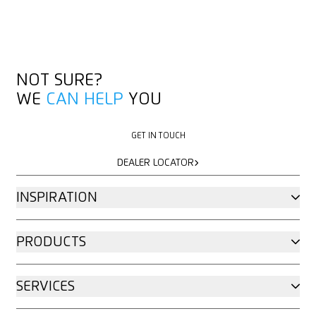
NOT SURE?
WE
CAN HELP
YOU
GET IN TOUCH
GET IN TOUCH
DEALER LOCATOR
DEALER LOCATOR
INSPIRATION
PRODUCTS
SERVICES