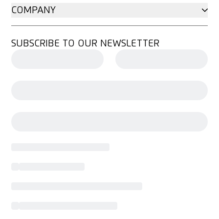
COMPANY
SUBSCRIBE TO OUR NEWSLETTER