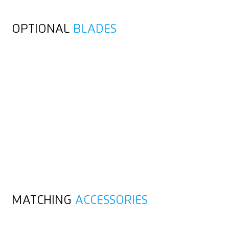
OPTIONAL
BLADES
MATCHING
ACCESSORIES