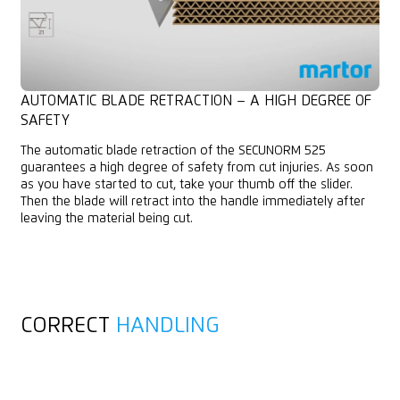
AUTOMATIC BLADE RETRACTION – A HIGH DEGREE OF
SAFETY
The automatic blade retraction of the SECUNORM 525
guarantees a high degree of safety from cut injuries. As soon
as you have started to cut, take your thumb off the slider.
Then the blade will retract into the handle immediately after
leaving the material being cut.
CORRECT
HANDLING