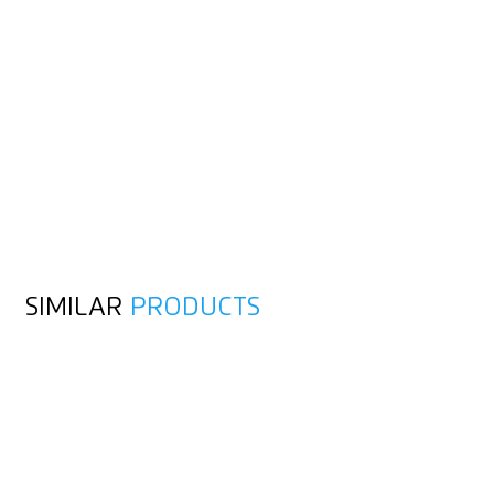
SIMILAR
PRODUCTS