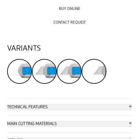
BUY ONLINE
BUY ONLINE
CONTACT REQUEST
CONTACT REQUEST
VARIANTS
+
TECHNICAL FEATURES
High safety
+
MAIN CUTTING MATERIALS
Tool-less blade change