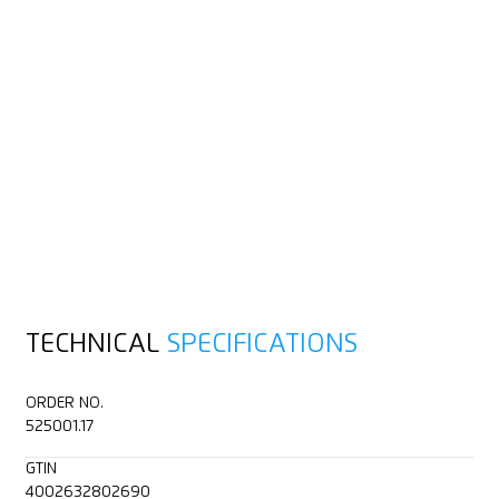
TECHNICAL
SPECIFICATIONS
ORDER NO.
525001.17
GTIN
4002632802690