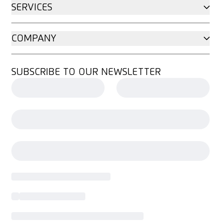
SERVICES
COMPANY
SUBSCRIBE TO OUR NEWSLETTER