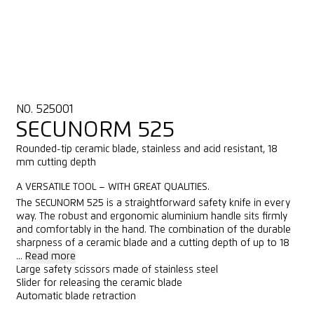
NO. 525001
SECUNORM 525
Rounded-tip ceramic blade, stainless and acid resistant, 18
mm cutting depth
A VERSATILE TOOL – WITH GREAT QUALITIES.
The SECUNORM 525 is a straightforward safety knife in every
way. The robust and ergonomic aluminium handle sits firmly
and comfortably in the hand. The combination of the durable
sharpness of a ceramic blade and a cutting depth of up to 18
...
Read more
Large safety scissors made of stainless steel
Slider for releasing the ceramic blade
Automatic blade retraction