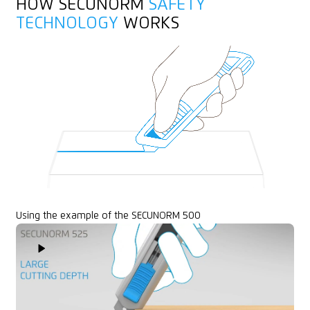
HOW SECUNORM
SAFETY
Printable for promotional purposes
Yarn, cord
TECHNOLOGY
WORKS
Felt
Rubber
Textile, material
Using the example of the SECUNORM 500
Play Video