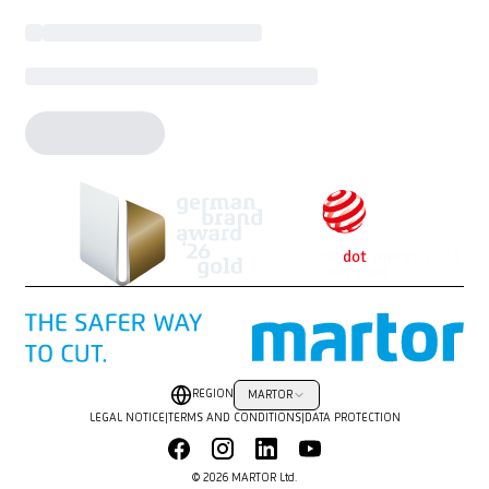
REGION
MARTOR
LEGAL NOTICE
|
TERMS AND CONDITIONS
|
DATA PROTECTION
© 2026 MARTOR Ltd.