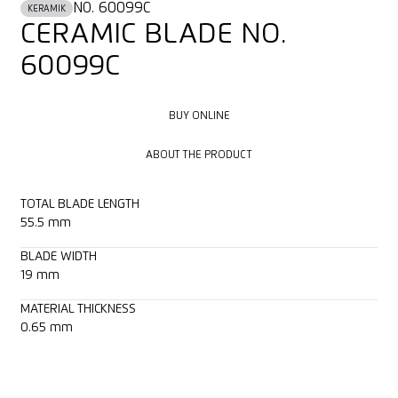
NO. 60099C
KERAMIK
CERAMIC BLADE NO.
60099C
BUY ONLINE
BUY ONLINE
ABOUT THE PRODUCT
ABOUT THE PRODUCT
TOTAL BLADE LENGTH
55.5 mm
BLADE WIDTH
19 mm
MATERIAL THICKNESS
0.65 mm