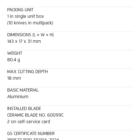
PACKING UNIT
1 in single unit box
(10 knives in multipack)
DIMENSIONS (L × W × H)
143 x 17 x 31 mm
WEIGHT
80.4 g
MAX CUTTING DEPTH
18 mm
BASIC MATERIAL
Aluminium
INSTALLED BLADE
CERAMIC BLADE NO. 60099C
2 on self-service card
GS CERTIFICATE NUMBER