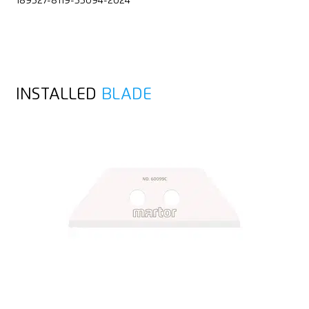
189527-8119-55094-2024
INSTALLED
BLADE