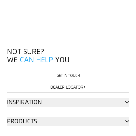
NOT SURE?
WE
CAN HELP
YOU
GET IN TOUCH
GET IN TOUCH
DEALER LOCATOR
DEALER LOCATOR
INSPIRATION
PRODUCTS