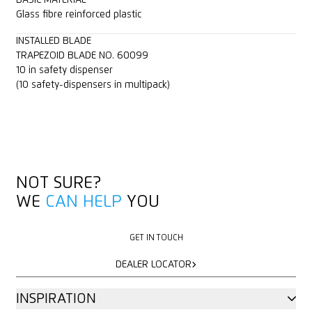
Glass fibre reinforced plastic
INSTALLED BLADE
TRAPEZOID BLADE NO. 60099
10 in safety dispenser
(10 safety-dispensers in multipack)
NOT SURE?
WE
CAN HELP
YOU
GET IN TOUCH
GET IN TOUCH
DEALER LOCATOR
DEALER LOCATOR
INSPIRATION