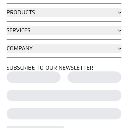
PRODUCTS
SERVICES
COMPANY
SUBSCRIBE TO OUR NEWSLETTER