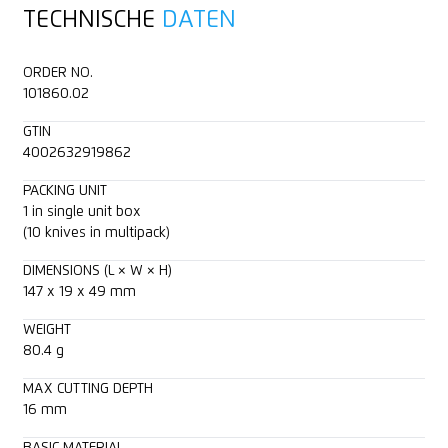
TECHNISCHE
DATEN
2-cutting edge blade
Layers of foil or paper
Technical data sheet
ORDER NO.
Cutting depth (16 mm)
Wrapping, stretch and shrink foil
Consulting service
101860.02
GTIN
Rounded-tip trapezoid blade
Yarn, cord
4002632919862
Ceramic blade compatible
Felt
PACKING UNIT
1 in single unit box
(10 knives in multipack)
For right and left handers
Fleece
DIMENSIONS (L × W × H)
147 x 19 x 49 mm
Lanyard hole
Bagged goods
WEIGHT
Textile, material
80.4 g
MAX CUTTING DEPTH
16 mm
BASIC MATERIAL