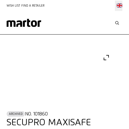
WISH LIST
FIND A RETAILER
NO. 101860
ARCHIVED
SECUPRO MAXISAFE