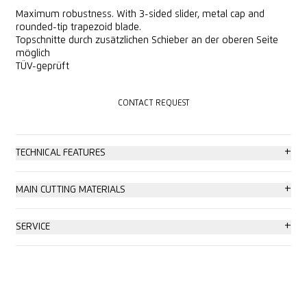
Maximum robustness. With 3-sided slider, metal cap and
rounded-tip trapezoid blade.
Topschnitte durch zusätzlichen Schieber an der oberen Seite
möglich
TÜV-geprüft
CONTACT REQUEST
CONTACT REQUEST
+
TECHNICAL FEATURES
Very high safety
+
MAIN CUTTING MATERIALS
Tool-less blade change
Cardboard: up to 3-ply
+
SERVICE
Very abrasion resistant
Plastic strapping band
Safety poster
Ergonomic
Tape
Training video