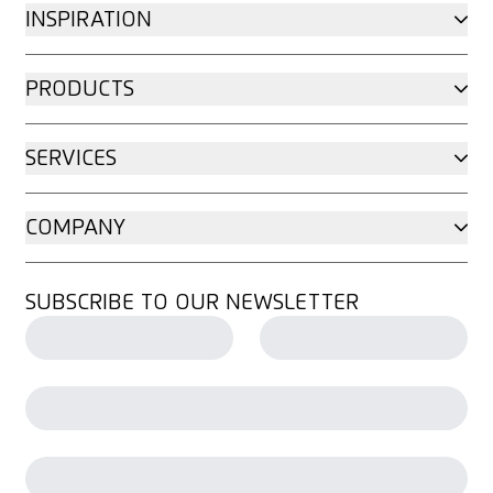
INSPIRATION
PRODUCTS
SERVICES
COMPANY
SUBSCRIBE TO OUR NEWSLETTER