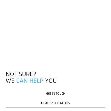
NOT SURE?
WE
CAN HELP
YOU
GET IN TOUCH
GET IN TOUCH
DEALER LOCATOR
DEALER LOCATOR