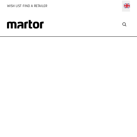
WISH LIST
FIND A RETAILER