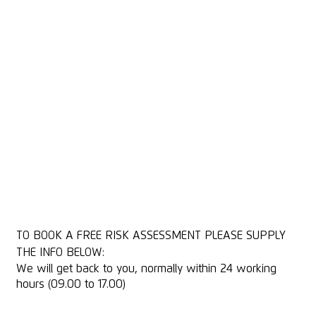
We carry out a full review of your cutting and complete a
report with recommendations for:
Safety improvements
Better efficiency and productivity
Product damage and avoidance
Ease of use (ergonomics / weight)
With more than 10,000 Knife Risk Assessments conducted
over 20 years, we offer an unsurpassed level of expertise.
MARTOR knives are a valuable investment that will help
reduce or eliminate workplace injuries, improve productivity
and protect your products.
*Subject to more than 30 Knife users on one site for a face to
face assessment
TO BOOK A FREE RISK ASSESSMENT PLEASE SUPPLY
THE INFO BELOW:
We will get back to you, normally within 24 working
hours (09.00 to 17.00)