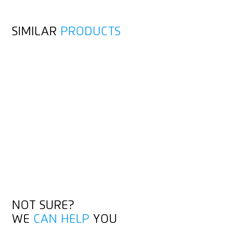
SIMILAR
PRODUCTS
NOT SURE?
WE
CAN HELP
YOU