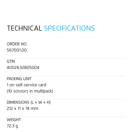
TECHNICAL
SPECIFICATIONS
ORDER NO.
567001.00
GTIN
4002632805004
PACKING UNIT
1 on self-service card
(10 scissors in multipack)
DIMENSIONS (L × W × H)
212 x 11 x 74 mm
WEIGHT
72.3 g