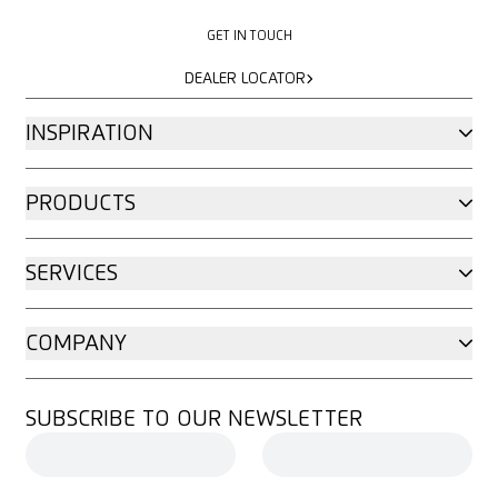
GET IN TOUCH
GET IN TOUCH
DEALER LOCATOR
DEALER LOCATOR
INSPIRATION
PRODUCTS
SERVICES
COMPANY
SUBSCRIBE TO OUR NEWSLETTER