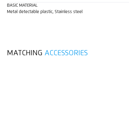
BASIC MATERIAL
Metal detectable plastic, Stainless steel
MATCHING
ACCESSORIES