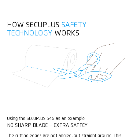
Stainless
Yarn, cord
Individually engravable
HOW SECUPLUS
SAFETY
Wrapping, stretch and shrink foil
TECHNOLOGY
WORKS
Rounded tips
PVC
X-ray detectable
Metal detectable
Using the SECUPLUS 546 as an example
NO SHARP BLADE = EXTRA SAFTEY
The cutting edges are not angled, but straight ground. This