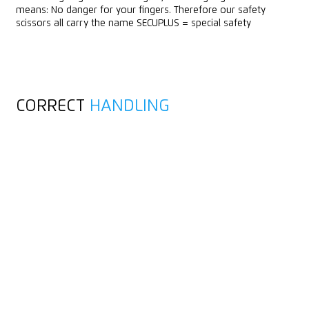
means: No danger for your fingers. Therefore our safety
scissors all carry the name SECUPLUS = special safety
CORRECT
HANDLING