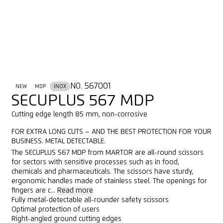
NO. 567001
NEW
MDP
INOX
SECUPLUS 567 MDP
Cutting edge length 85 mm, non-corrosive
FOR EXTRA LONG CUTS – AND THE BEST PROTECTION FOR YOUR
BUSINESS. METAL DETECTABLE.
The SECUPLUS 567 MDP from MARTOR are all-round scissors
for sectors with sensitive processes such as in food,
chemicals and pharmaceuticals. The scissors have sturdy,
ergonomic handles made of stainless steel. The openings for
fingers are c...
Read more
Fully metal-detectable all-rounder safety scissors
Optimal protection of users
Right-angled ground cutting edges