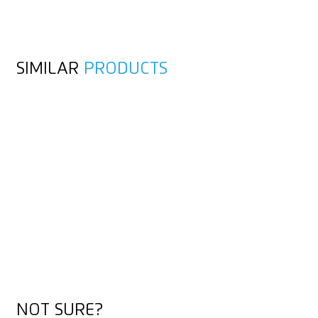
SIMILAR
PRODUCTS
NOT SURE?