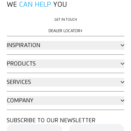
WE
CAN HELP
YOU
GET IN TOUCH
GET IN TOUCH
DEALER LOCATOR
DEALER LOCATOR
INSPIRATION
PRODUCTS
SERVICES
COMPANY
SUBSCRIBE TO OUR NEWSLETTER