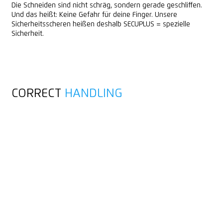
Die Schneiden sind nicht schräg, sondern gerade geschliffen.
Und das heißt: Keine Gefahr für deine Finger. Unsere
Sicherheitsscheren heißen deshalb SECUPLUS = spezielle
Sicherheit.
CORRECT
HANDLING