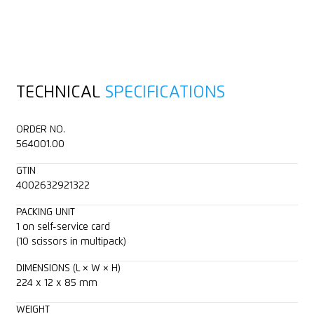
TECHNICAL
SPECIFICATIONS
ORDER NO.
564001.00
GTIN
4002632921322
PACKING UNIT
1 on self-service card
(10 scissors in multipack)
DIMENSIONS (L × W × H)
224 x 12 x 85 mm
WEIGHT