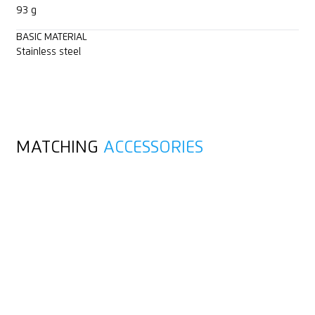
93 g
BASIC MATERIAL
Stainless steel
MATCHING
ACCESSORIES