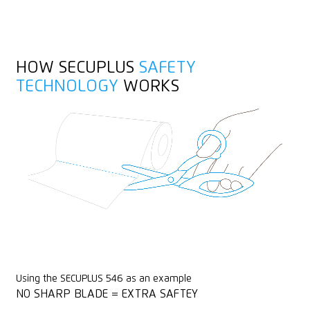
Heavy-duty
Yarn, cord
Stainless
HOW SECUPLUS
SAFETY
Wrapping, stretch and shrink foil
TECHNOLOGY
WORKS
Rounded tips
PVC
Using the SECUPLUS 546 as an example
NO SHARP BLADE = EXTRA SAFTEY