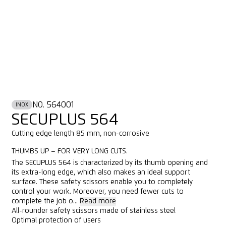
NO. 564001
INOX
SECUPLUS 564
Cutting edge length 85 mm, non-corrosive
THUMBS UP – FOR VERY LONG CUTS.
The SECUPLUS 564 is characterized by its thumb opening and
its extra-long edge, which also makes an ideal support
surface. These safety scissors enable you to completely
control your work. Moreover, you need fewer cuts to
complete the job o...
Read more
All-rounder safety scissors made of stainless steel
Optimal protection of users