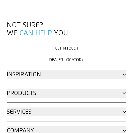
NOT SURE?
WE
CAN HELP
YOU
GET IN TOUCH
GET IN TOUCH
DEALER LOCATOR
DEALER LOCATOR
INSPIRATION
PRODUCTS
SERVICES
COMPANY