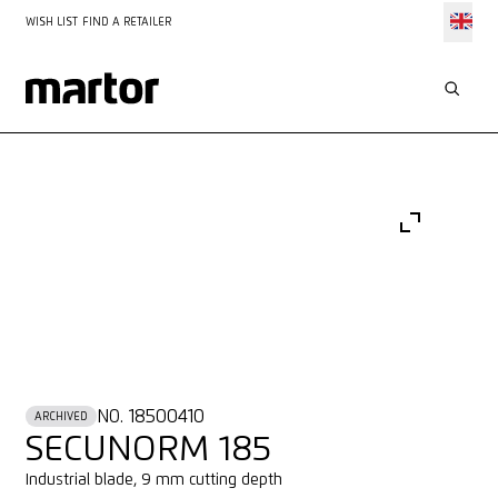
WISH LIST
FIND A RETAILER
NO. 18500410
ARCHIVED
SECUNORM 185
Industrial blade, 9 mm cutting depth