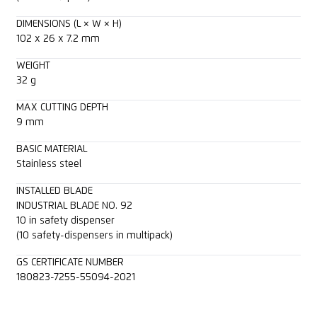
DIMENSIONS (L × W × H)
102 x 26 x 7.2 mm
WEIGHT
32 g
MAX CUTTING DEPTH
9 mm
BASIC MATERIAL
Stainless steel
INSTALLED BLADE
INDUSTRIAL BLADE NO. 92
10 in safety dispenser
(10 safety-dispensers in multipack)
GS CERTIFICATE NUMBER
180823-7255-55094-2021