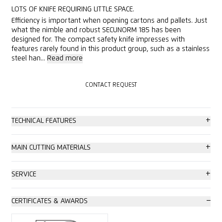
LOTS OF KNIFE REQUIRING LITTLE SPACE.
Efficiency is important when opening cartons and pallets. Just
what the nimble and robust SECUNORM 185 has been
designed for. The compact safety knife impresses with
features rarely found in this product group, such as a stainless
steel han...
Read more
CONTACT REQUEST
CONTACT REQUEST
+
TECHNICAL FEATURES
High safety
+
MAIN CUTTING MATERIALS
Safer blade change (with magnet)
Cardboard: up to 2-ply
+
SERVICE
Abrasion resistant
Wrapping, stretch and shrink foil
Safety poster
−
CERTIFICATES & AWARDS