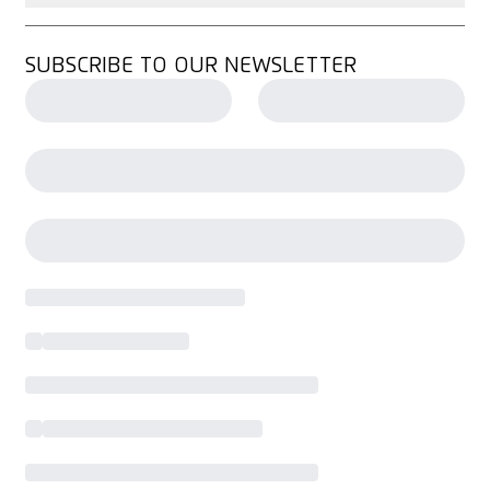
SUBSCRIBE TO OUR NEWSLETTER