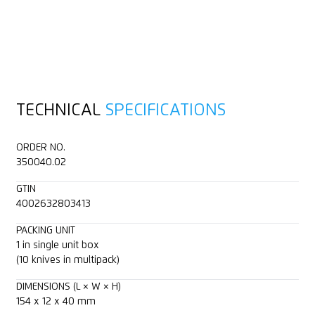
TECHNICAL
SPECIFICATIONS
ORDER NO.
350040.02
GTIN
4002632803413
PACKING UNIT
1 in single unit box
(10 knives in multipack)
DIMENSIONS (L × W × H)
154 x 12 x 40 mm