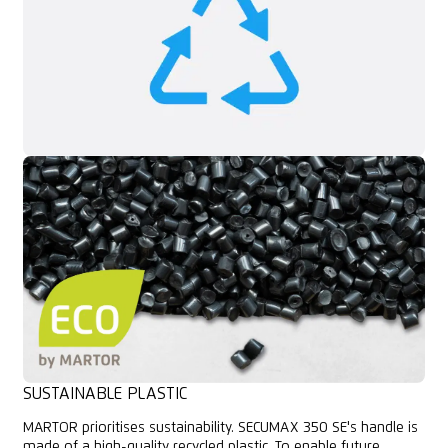
SUSTAINABLE PLASTIC
MARTOR prioritises sustainability. SECUMAX 350 SE's handle is
made of a high-quality recycled plastic. To enable future