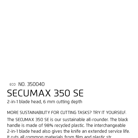
NO. 350040
ECO
SECUMAX 350 SE
2-in-1 blade head, 6 mm cutting depth
MORE SUSTAINABILITY FOR CUTTING TASKS? TRY IT YOURSELF.
The SECUMAX 350 SE is our sustainable all-rounder. The black
handle is made of 98% recycled plastic. The interchangeable
2-in-1 blade head also gives the knife an extended service life.
It cuts all common materials from film and plastic str...