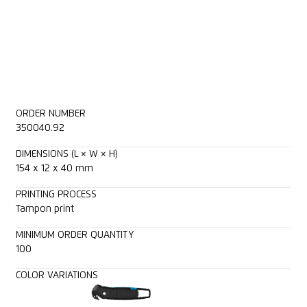
ORDER NUMBER
350040.92
DIMENSIONS (L × W × H)
154 x 12 x 40 mm
PRINTING PROCESS
Tampon print
MINIMUM ORDER QUANTITY
100
COLOR VARIATIONS