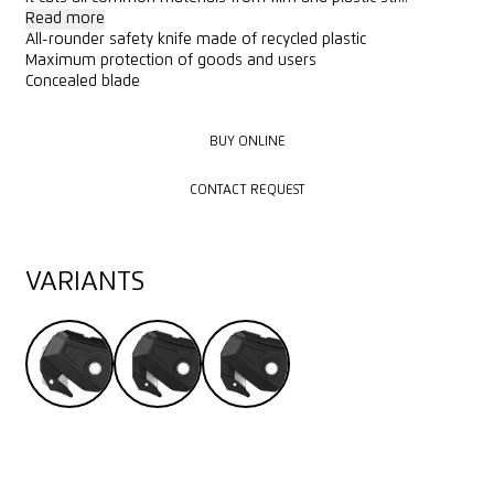
Read more
All-rounder safety knife made of recycled plastic
Maximum protection of goods and users
Concealed blade
BUY ONLINE
BUY ONLINE
CONTACT REQUEST
CONTACT REQUEST
VARIANTS