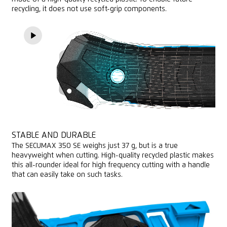
recycling, it does not use soft-grip components.
STABLE AND DURABLE
The SECUMAX 350 SE weighs just 37 g, but is a true
heavyweight when cutting. High-quality recycled plastic makes
this all-rounder ideal for high frequency cutting with a handle
that can easily take on such tasks.