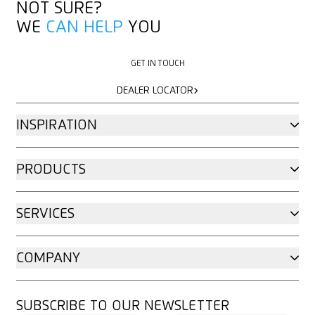
NOT SURE?
WE
CAN HELP
YOU
GET IN TOUCH
GET IN TOUCH
DEALER LOCATOR
DEALER LOCATOR
INSPIRATION
PRODUCTS
SERVICES
COMPANY
SUBSCRIBE TO OUR NEWSLETTER