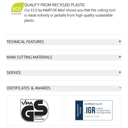
QUALITY FROM RECYCLED PLASTIC
Our ECO by MARTOR label shows you that the cutting tool
is made entirely or partially from high-quality sustainable
plastic.
+
TECHNICAL FEATURES
Maximum safety
+
MAIN CUTTING MATERIALS
Tool-less blade change
Cardboard: up to 2-ply
+
SERVICE
Abrasion resistant
Wrapping, stretch and shrink foil
Safety poster
−
CERTIFICATES & AWARDS
Very ergonomic
Tape
Training video
2-cutting edge blade
Plastic strapping band
Technical data sheet