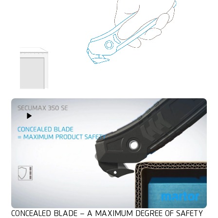
Play Video
CONCEALED BLADE – A MAXIMUM DEGREE OF SAFETY