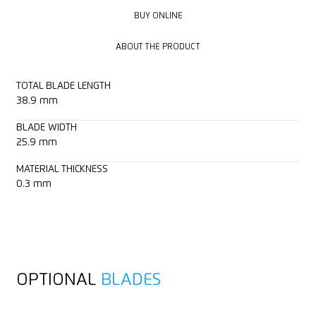
BUY ONLINE
BUY ONLINE
ABOUT THE PRODUCT
ABOUT THE PRODUCT
TOTAL BLADE LENGTH
38.9 mm
BLADE WIDTH
25.9 mm
MATERIAL THICKNESS
0.3 mm
OPTIONAL
BLADES