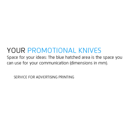
YOUR
PROMOTIONAL KNIVES
Space for your ideas: The blue hatched area is the space you
can use for your communication (dimensions in mm).
SERVICE FOR ADVERTISING PRINTING
SERVICE FOR ADVERTISING PRINTING