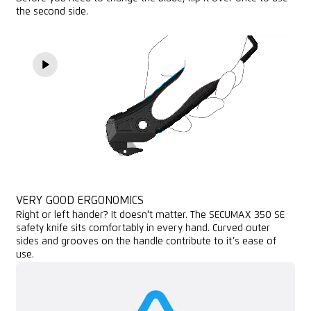
the second side.
VERY GOOD ERGONOMICS
Right or left hander? It doesn't matter. The SECUMAX 350 SE
safety knife sits comfortably in every hand. Curved outer
sides and grooves on the handle contribute to it’s ease of
use.