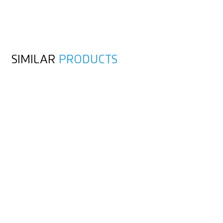
SIMILAR
PRODUCTS