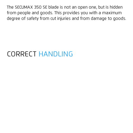
The SECUMAX 350 SE blade is not an open one, but is hidden
from people and goods. This provides you with a maximum
degree of safety from cut injuries and from damage to goods.
CORRECT
HANDLING