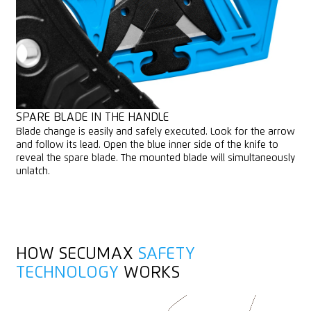
SPARE BLADE IN THE HANDLE
Blade change is easily and safely executed. Look for the arrow
and follow its lead. Open the blue inner side of the knife to
reveal the spare blade. The mounted blade will simultaneously
unlatch.
HOW SECUMAX
SAFETY
TECHNOLOGY
WORKS