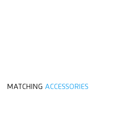
MATCHING
ACCESSORIES