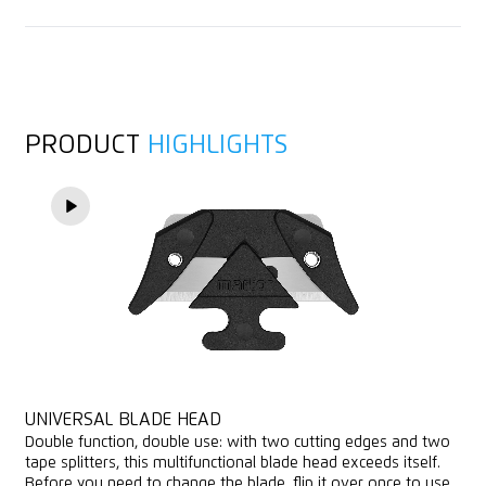
1 spare blade in knife body
Bagged goods
Consulting service
Cutting depth (6 mm)
Layers of foil or paper
Tape splitter
Yarn, cord
PRODUCT
HIGHLIGHTS
For right and left handers
Felt
Lanyard hole
Printable for promotional purposes
UNIVERSAL BLADE HEAD
Double function, double use: with two cutting edges and two
tape splitters, this multifunctional blade head exceeds itself.
Before you need to change the blade, flip it over once to use