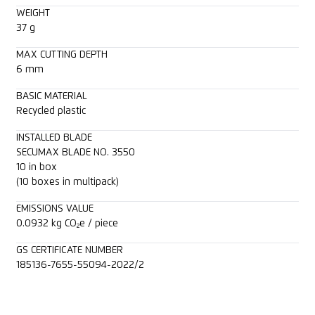
WEIGHT
37 g
MAX CUTTING DEPTH
6 mm
BASIC MATERIAL
Recycled plastic
INSTALLED BLADE
SECUMAX BLADE NO. 3550
10 in box
(10 boxes in multipack)
EMISSIONS VALUE
0.0932 kg CO₂e / piece
GS CERTIFICATE NUMBER
185136-7655-55094-2022/2