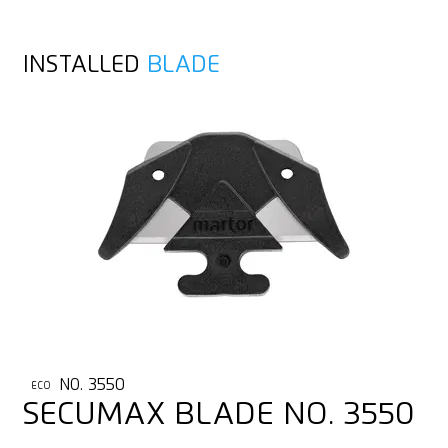
INSTALLED
BLADE
NO. 3550
ECO
SECUMAX BLADE NO. 3550