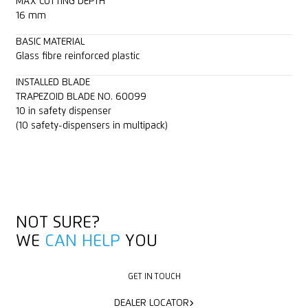
MAX CUTTING DEPTH
16 mm
BASIC MATERIAL
Glass fibre reinforced plastic
INSTALLED BLADE
TRAPEZOID BLADE NO. 60099
10 in safety dispenser
(10 safety-dispensers in multipack)
NOT SURE?
WE
CAN HELP
YOU
GET IN TOUCH
GET IN TOUCH
DEALER LOCATOR
DEALER LOCATOR