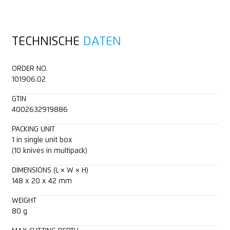
Ergonomic
Tape
Training video
TECHNISCHE
DATEN
2-cutting edge blade
Layers of foil or paper
Technical data sheet
ORDER NO.
Cutting depth (16 mm)
Wrapping, stretch and shrink foil
Consulting service
101906.02
GTIN
Rounded-tip trapezoid blade
Yarn, cord
4002632919886
For right and left handers
Felt
PACKING UNIT
1 in single unit box
(10 knives in multipack)
Lanyard hole
Fleece
DIMENSIONS (L × W × H)
148 x 20 x 42 mm
Printable for promotional purposes
Bagged goods
WEIGHT
Textile, material
80 g