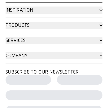
INSPIRATION
PRODUCTS
SERVICES
COMPANY
SUBSCRIBE TO OUR NEWSLETTER