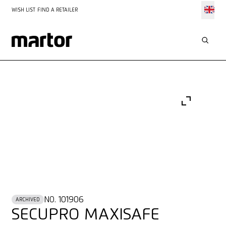
WISH LIST
FIND A RETAILER
NO. 101906
ARCHIVED
SECUPRO MAXISAFE