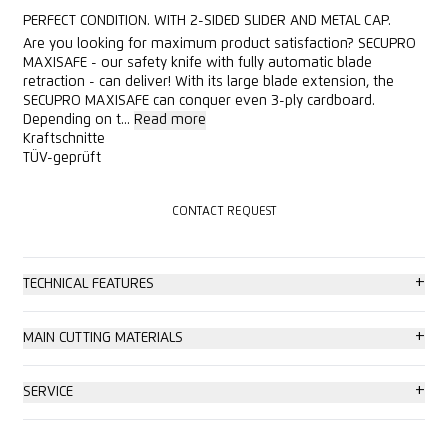
PERFECT CONDITION. WITH 2-SIDED SLIDER AND METAL CAP.
Are you looking for maximum product satisfaction? SECUPRO
MAXISAFE - our safety knife with fully automatic blade
retraction - can deliver! With its large blade extension, the
SECUPRO MAXISAFE can conquer even 3-ply cardboard.
Depending on t...
Read more
Kraftschnitte
TÜV-geprüft
CONTACT REQUEST
CONTACT REQUEST
+
TECHNICAL FEATURES
Very high safety
+
MAIN CUTTING MATERIALS
Tool-less blade change
Cardboard: up to 3-ply
+
SERVICE
Very abrasion resistant
Plastic strapping band
Safety poster