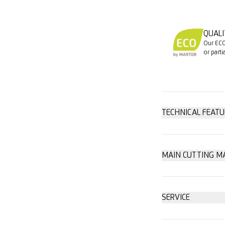
QUALI
Our ECO
or parti
TECHNICAL FEATU
High safety
MAIN CUTTING M
Cardboard: u
Safer blade 
SERVICE