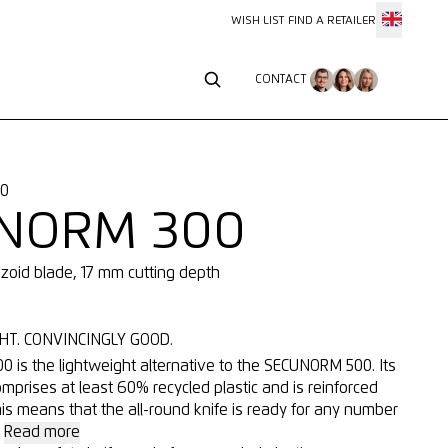
WISH LIST
FIND A RETAILER
CONTACT
CONTACT
10
NORM 300
ezoid blade, 17 mm cutting depth
HT. CONVINCINGLY GOOD.
is the lightweight alternative to the SECUNORM 500. Its
mprises at least 60% recycled plastic and is reinforced
his means that the all-round knife is ready for any number
.
Read more