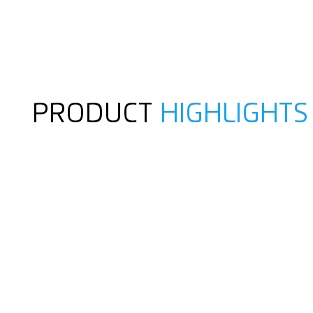
PRODUCT
HIGHLIGHTS