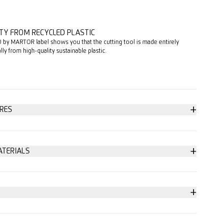
TY FROM RECYCLED PLASTIC
 by MARTOR label shows you that the cutting tool is made entirely
ally from high-quality sustainable plastic.
+
RES
+
ATERIALS
p to 3-ply
change (with magnet)
+