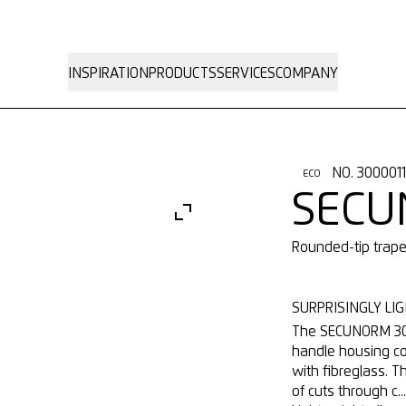
INSPIRATION
PRODUCTS
SERVICES
COMPANY
NO. 300001
ECO
SECU
Rounded-tip trap
SURPRISINGLY LIG
The SECUNORM 300 
handle housing co
with fibreglass. T
of cuts through c..