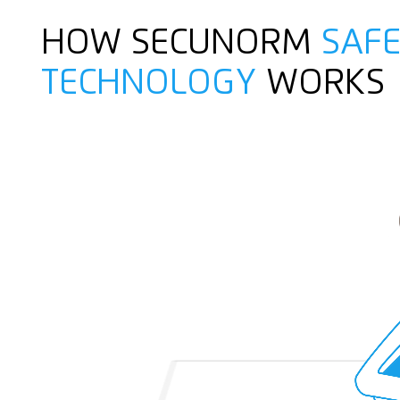
HOW SECUNORM
SAFE
TECHNOLOGY
WORKS