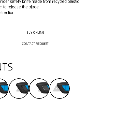
under safety knife made from recycled plastic
r to release the blade
etraction
BUY ONLINE
BUY ONLINE
CONTACT REQUEST
CONTACT REQUEST
NTS