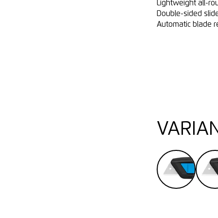
Lightweight all-ro
Double-sided slide
Automatic blade r
VARIA