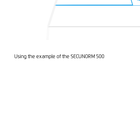
Using the example of the SECUNORM 500