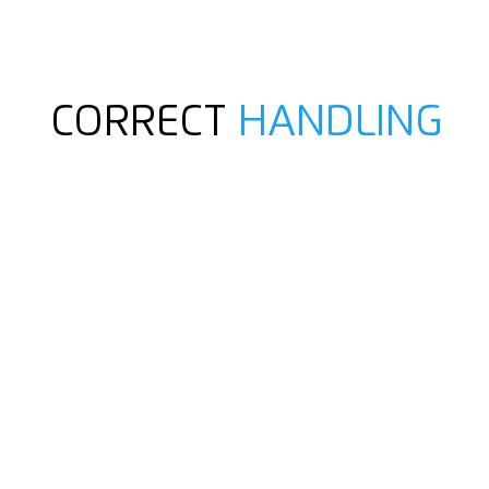
CORRECT
HANDLING