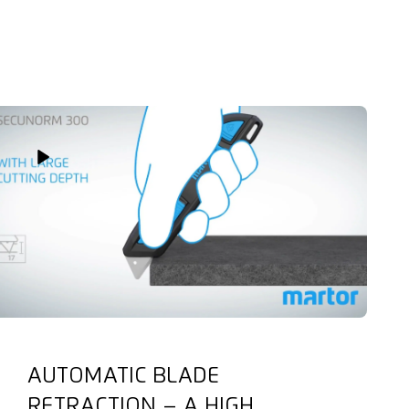
Play Video
AUTOMATIC BLADE
RETRACTION – A HIGH