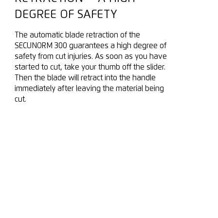
DEGREE OF SAFETY
The automatic blade retraction of the
SECUNORM 300 guarantees a high degree of
safety from cut injuries. As soon as you have
started to cut, take your thumb off the slider.
Then the blade will retract into the handle
immediately after leaving the material being
cut.