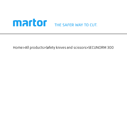
home
>
All products
>
Safety knives and scissors
>
SECUNORM 300