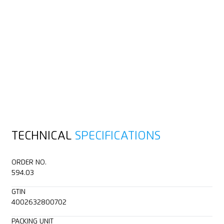
TECHNICAL
SPECIFICATIONS
ORDER NO.
594.03
GTIN
4002632800702
PACKING UNIT