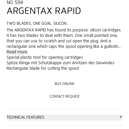
NO. 594
ARGENTAX RAPID
TWO BLADES, ONE GOAL: SILICON.
The ARGENTAX RAPID has found its purpose: silicon cartridges.
It has two blades to deal with them. One small pointed one,
that you can use to scratch and cut open the plug. And a
rectangular one which caps the spout opening like a guillotin...
Read more
Special plastic tool for opening cartridges
Spitze Klinge mit Schutzkappe zum Anritzen des Gewindes
Rectangular blade for cutting the spout
BUY ONLINE
BUY ONLINE
CONTACT REQUEST
CONTACT REQUEST
+
TECHNICAL FEATURES