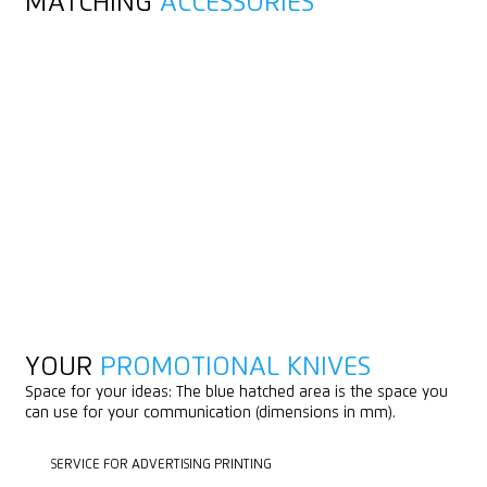
MATCHING
ACCESSORIES
YOUR
PROMOTIONAL KNIVES
Space for your ideas: The blue hatched area is the space you
can use for your communication (dimensions in mm).
SERVICE FOR ADVERTISING PRINTING
SERVICE FOR ADVERTISING PRINTING