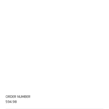
ORDER NUMBER
594.98