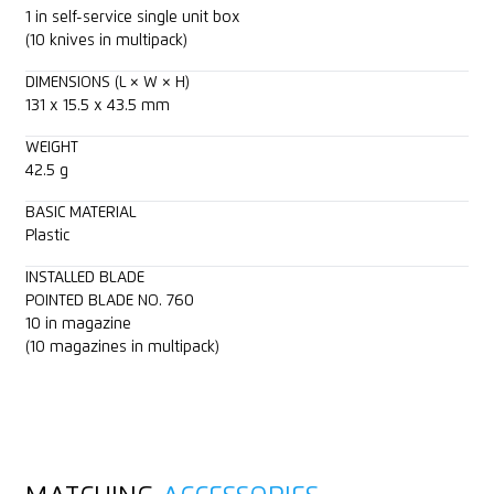
1 in self-service single unit box
(10 knives in multipack)
DIMENSIONS (L × W × H)
131 x 15.5 x 43.5 mm
WEIGHT
42.5 g
BASIC MATERIAL
Plastic
INSTALLED BLADE
POINTED BLADE NO. 760
10 in magazine
(10 magazines in multipack)