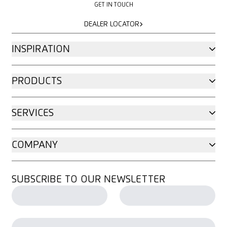
GET IN TOUCH
DEALER LOCATOR
DEALER LOCATOR
INSPIRATION
PRODUCTS
SERVICES
COMPANY
SUBSCRIBE TO OUR NEWSLETTER