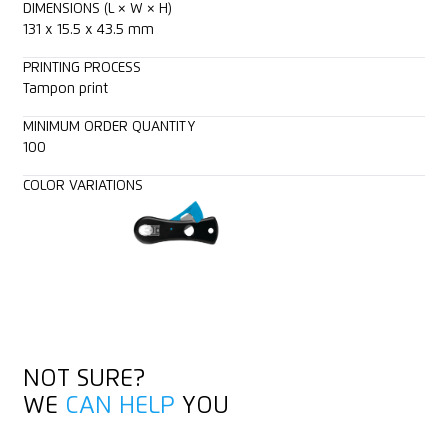
DIMENSIONS (L × W × H)
131 x 15.5 x 43.5 mm
PRINTING PROCESS
Tampon print
MINIMUM ORDER QUANTITY
100
COLOR VARIATIONS
NOT SURE?
WE
CAN HELP
YOU
GET IN TOUCH