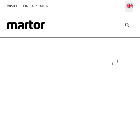
WISH LIST
FIND A RETAILER