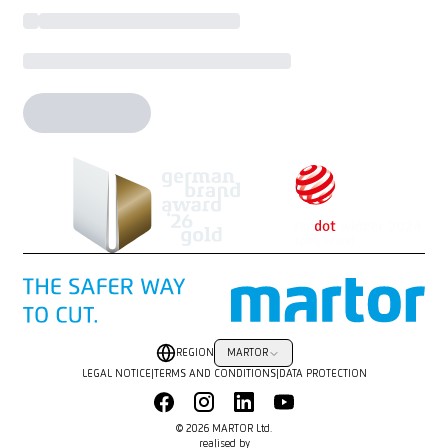
REGION
MARTOR
LEGAL NOTICE
|
TERMS AND CONDITIONS
|
DATA PROTECTION
© 2026 MARTOR Ltd.
realised by