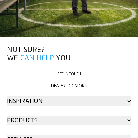
MORE ABOUT MARTOR
MORE ABOUT MARTOR
NOT SURE?
WE
CAN HELP
YOU
GET IN TOUCH
GET IN TOUCH
DEALER LOCATOR
DEALER LOCATOR
INSPIRATION
PRODUCTS