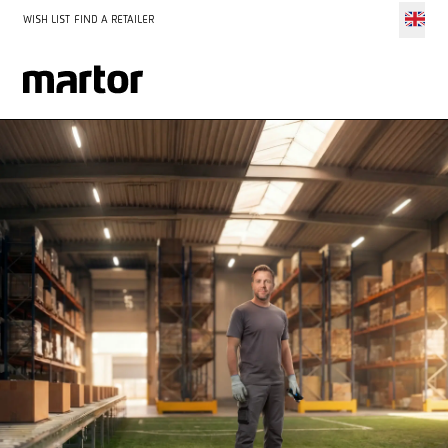
WISH LIST
FIND A RETAILER
The MARTOR World Cup promotion has ended. Thank you to
all the retailers who participated.