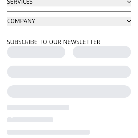
SERVICES
COMPANY
SUBSCRIBE TO OUR NEWSLETTER