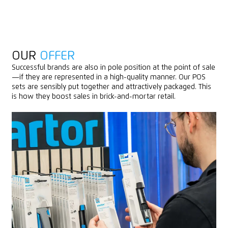
OUR
OFFER
Successful brands are also in pole position at the point of sale
—if they are represented in a high-quality manner. Our POS
sets are sensibly put together and attractively packaged. This
is how they boost sales in brick-and-mortar retail.
OUR
POS PRODUCTS
(SELECTION)