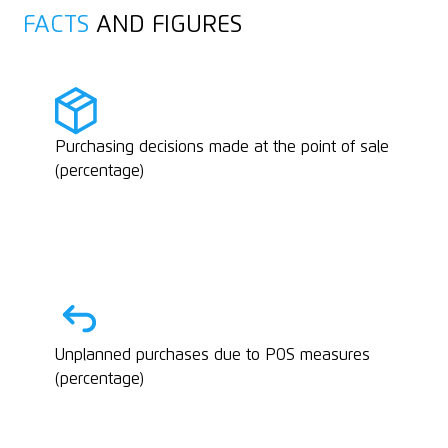
FACTS
AND FIGURES
Purchasing decisions made at the point of sale
(percentage)
Unplanned purchases due to POS measures
(percentage)