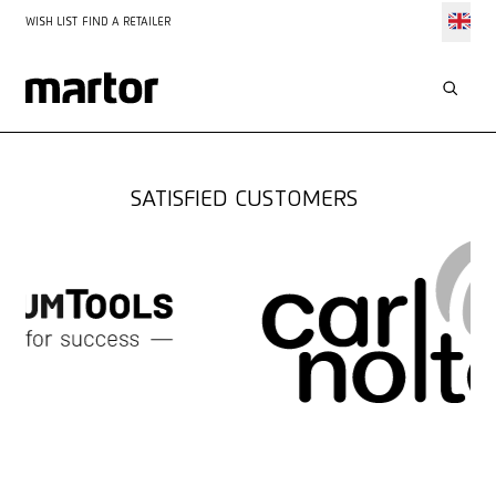
WISH LIST
FIND A RETAILER
SOLUTIONS FOR
BRICK-AND-MORTAR
RETAIL
SATISFIED CUSTOMERS