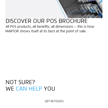
DISCOVER OUR POS BROCHURE
All POS products, all benefits, all dimensions – this is how
MARTOR shows itself at its best at the point of sale.
PREVIEW
PREVIEW
DOWNLOAD
DOWNLOAD
NOT SURE?
WE
CAN HELP
YOU
GET IN TOUCH
GET IN TOUCH
DEALER LOCATOR