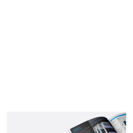
DISPLAYS AS
SECONDARY
PLACEMENT
In addition to POS packaging for perforated walls, we also
offer a second option: our freestanding displays designed
specifically for shelves or sales counters. Safety knives and
replacement blades are packaged separately here—another
feature that appeals to many customers' purchasing needs.
The display can be set up in just a few simple steps, making
the products immediately accessible. And who can resist a
message like "NO RISK. MORE FUN."?