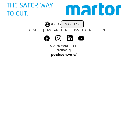
REGION
MARTOR
LEGAL NOTICE
|
TERMS AND CONDITIONS
|
DATA PROTECTION
© 2026 MARTOR Ltd.
realised by