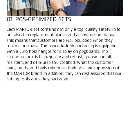
01. POS-OPTIMIZED SETS
Each MARTOR set contains not only a top-quality safety knife,
but also ten replacement blades and an instruction manual.
This means that customers are well equipped when they
make a purchase. The concrete-look packaging is equipped
with a Euro hole hanger for display on pegboards. The
cardboard box is high-quality and robust, grease and oil
resistant, and of course FSC-certified. What the customer
sees, reads, and feels reinforces their positive impression of
the MARTOR brand. In addition, they can rest assured that our
cutting tools are safely packaged.