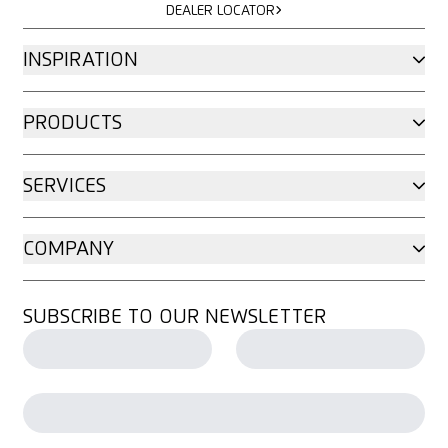
DEALER LOCATOR
INSPIRATION
PRODUCTS
SERVICES
COMPANY
SUBSCRIBE TO OUR NEWSLETTER