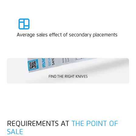
Average sales effect of secondary placements
FIND THE RIGHT KNIVES
FIND THE RIGHT KNIVES
REQUIREMENTS AT
THE POINT OF
SALE