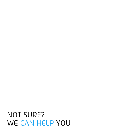
CUTTING TIPS FOR
ADHESIVE TAPE
Our videos show you the best way to cut: especially our short
Knife Hacks and the detailed training videos, which also cover
other materials.
DISCOVER KNIFE HACKS
DISCOVER KNIFE HACKS
NOT SURE?
WE
CAN HELP
YOU
GET IN TOUCH