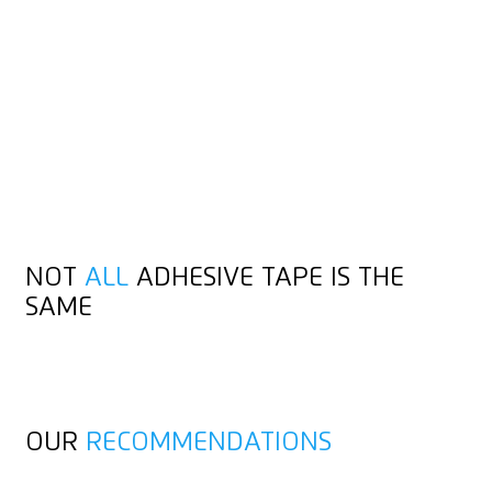
THAT
STICKS
Cardboard and adhesive tape are natural allies. You usually
use the same cutting tool for both. In both cases, hold the
handle at a slight angle when cutting. The more robust fabric
tape can also be used without cardboard. But even this is no
obstacle for high-quality safety knives.
NOT
ALL
ADHESIVE TAPE IS THE
SAME
OUR
RECOMMENDATIONS