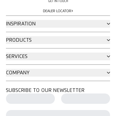
GET IN TOUCH
DEALER LOCATOR
DEALER LOCATOR
INSPIRATION
PRODUCTS
SERVICES
COMPANY
SUBSCRIBE TO OUR NEWSLETTER