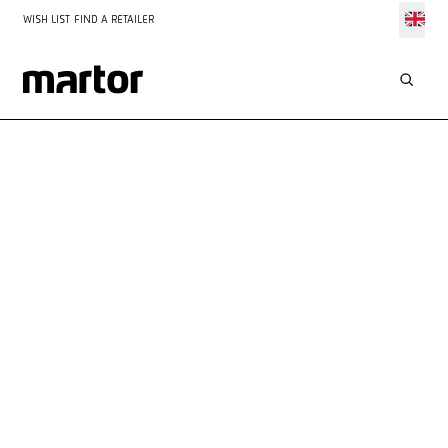
WISH LIST
FIND A RETAILER
APPLICATIONS
CUTTING ADHESIVE TAPE