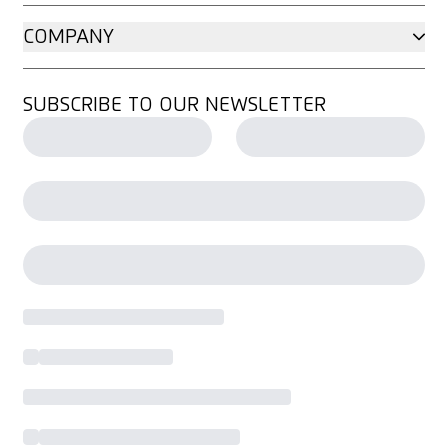
COMPANY
SUBSCRIBE TO OUR NEWSLETTER