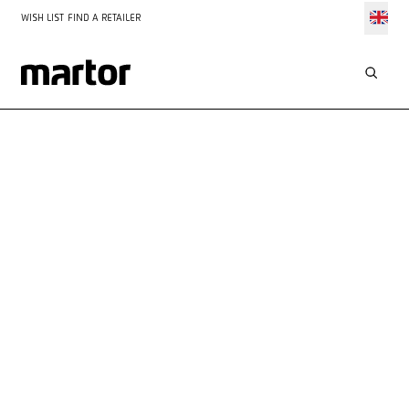
WISH LIST
FIND A RETAILER
YOUR
CONTACT
WITH US
We are always available to offer advice and assistance. You
can reach us by telephone or fill out our contact form – we
look forward to hearing from you!
Personal service
Prompt response within 48 hours
All information always at your fingertips