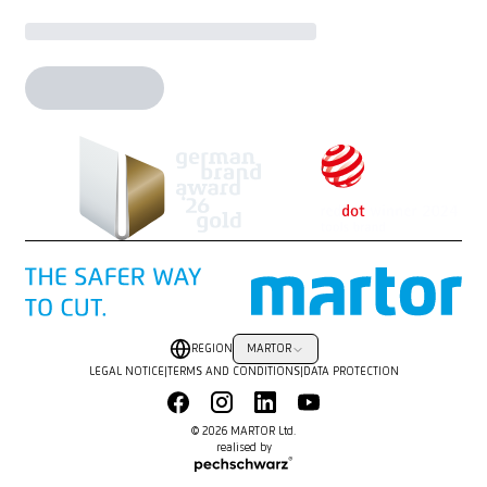
REGION
MARTOR
LEGAL NOTICE
|
TERMS AND CONDITIONS
|
DATA PROTECTION
© 2026 MARTOR Ltd.
realised by