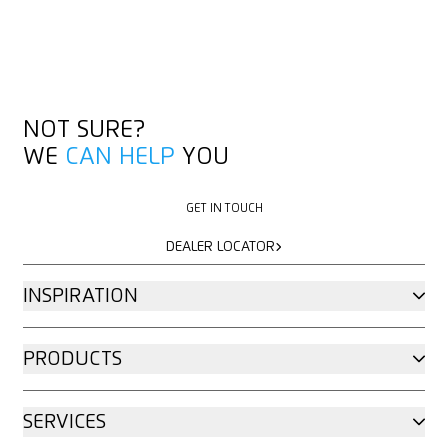
NOT SURE?
WE
CAN HELP
YOU
GET IN TOUCH
GET IN TOUCH
DEALER LOCATOR
DEALER LOCATOR
INSPIRATION
PRODUCTS
SERVICES